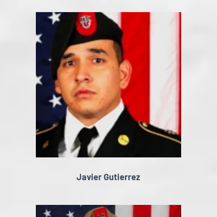
Javier Gutierrez