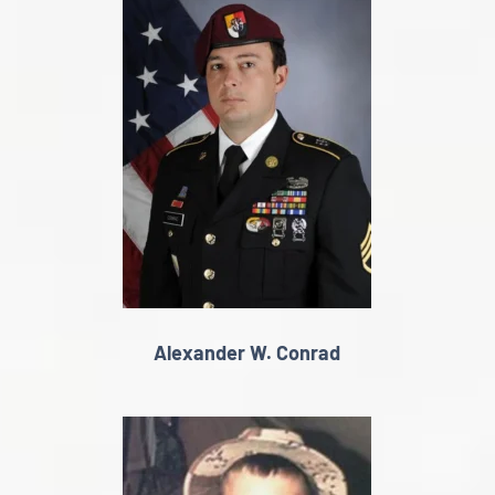
Alexander W. Conrad