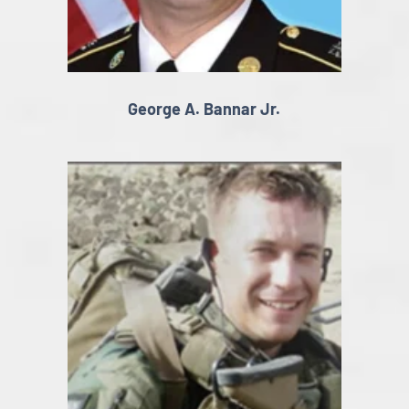
George A. Bannar Jr.