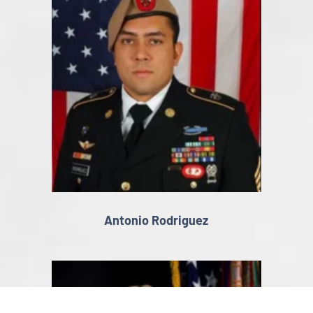
Antonio Rodriguez