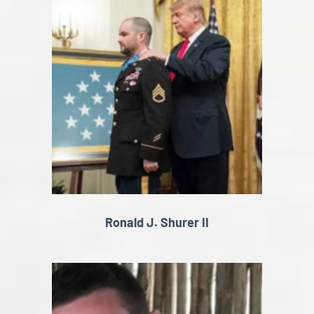
Ronald J. Shurer II