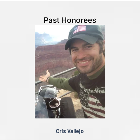
Past Honorees
Cris Vallejo