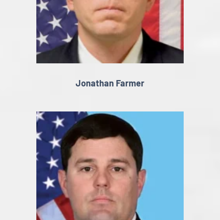
Jonathan Farmer