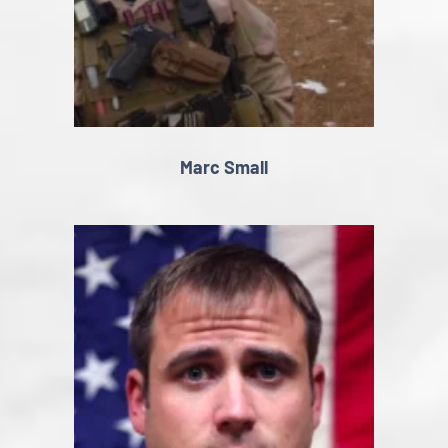
Marc Small