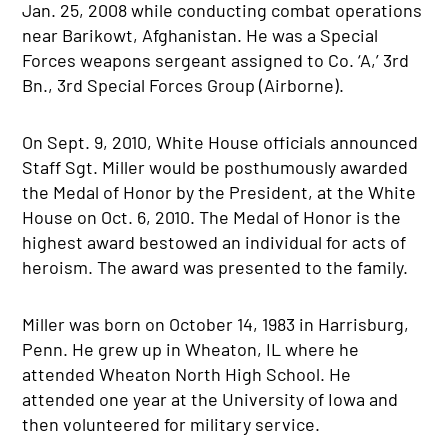
Jan. 25, 2008 while conducting combat operations
near Barikowt, Afghanistan. He was a Special
Forces weapons sergeant assigned to Co. ‘A,’ 3rd
Bn., 3rd Special Forces Group (Airborne).
On Sept. 9, 2010, White House officials announced
Staff Sgt. Miller would be posthumously awarded
the Medal of Honor by the President, at the White
House on Oct. 6, 2010. The Medal of Honor is the
highest award bestowed an individual for acts of
heroism. The award was presented to the family.
Miller was born on October 14, 1983 in Harrisburg,
Penn. He grew up in Wheaton, IL where he
attended Wheaton North High School. He
attended one year at the University of Iowa and
then volunteered for military service.