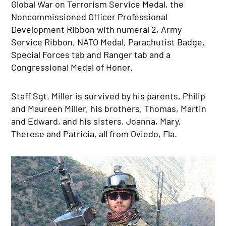
Global War on Terrorism Service Medal, the
Noncommissioned Officer Professional
Development Ribbon with numeral 2, Army
Service Ribbon, NATO Medal, Parachutist Badge,
Special Forces tab and Ranger tab and a
Congressional Medal of Honor.
Staff Sgt. Miller is survived by his parents, Philip
and Maureen Miller, his brothers, Thomas, Martin
and Edward, and his sisters, Joanna, Mary,
Therese and Patricia, all from Oviedo, Fla.