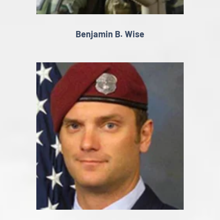
Benjamin B. Wise