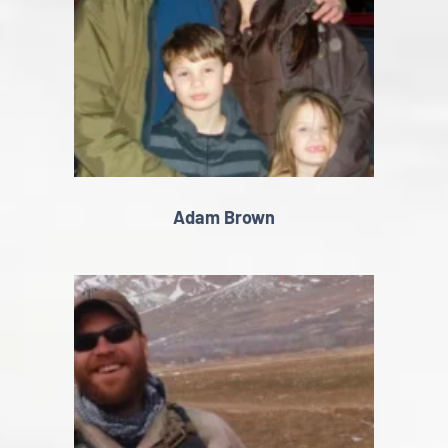
Adam Brown