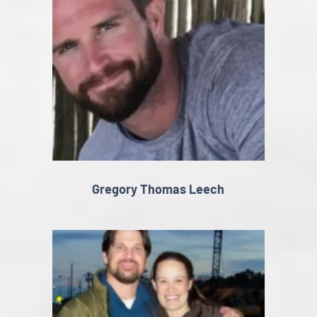
Gregory Thomas Leech