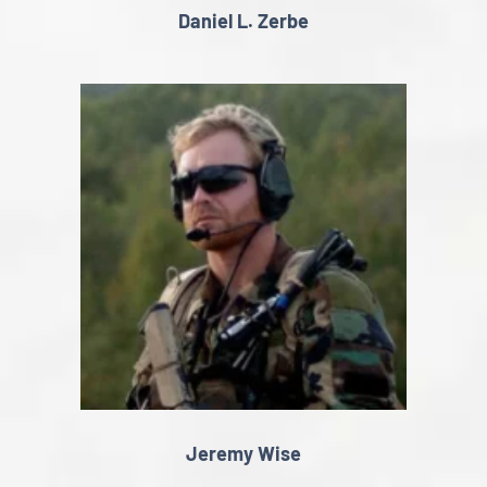
Daniel L. Zerbe
Jeremy Wise