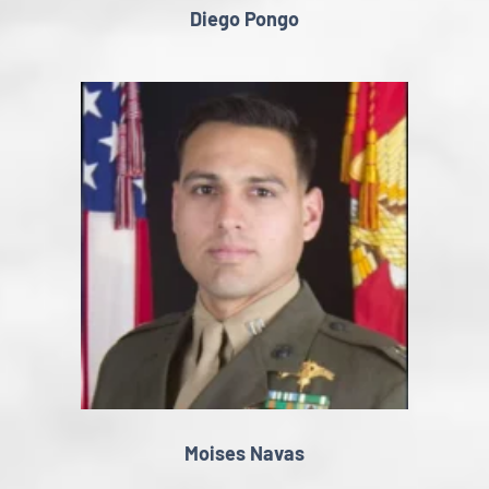
Diego Pongo
Moises Navas