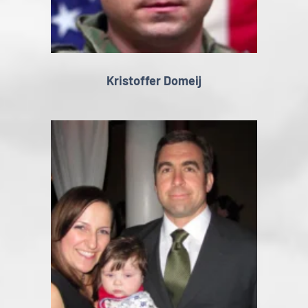
Kristoffer Domeij