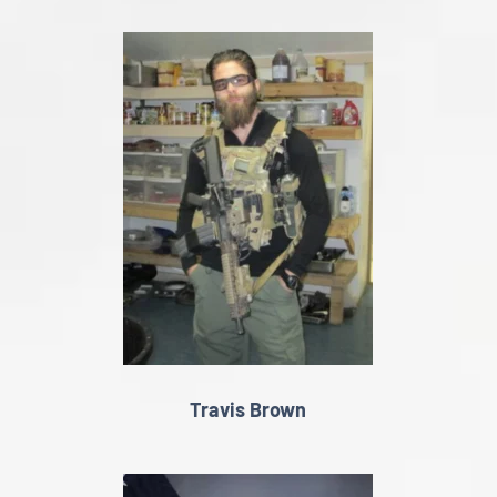
Travis Brown