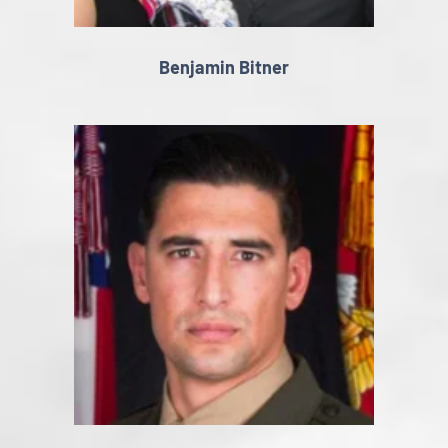
Benjamin Bitner