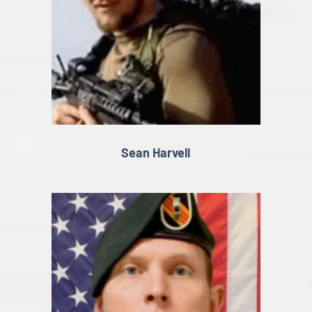
Sean Harvell