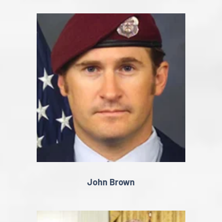
John Brown