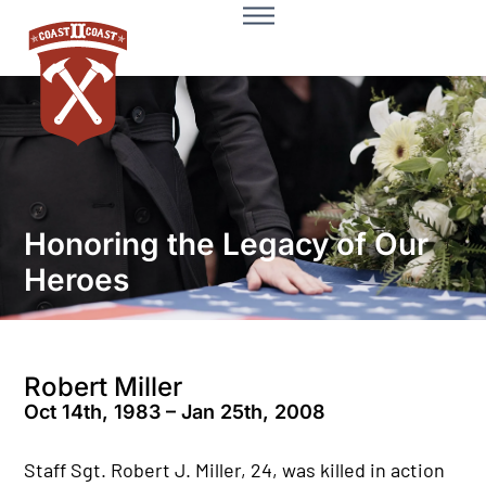
Honoring the Legacy of Our
Heroes
Robert Miller
Oct 14th, 1983 – Jan 25th, 2008
Staff Sgt. Robert J. Miller, 24, was killed in action