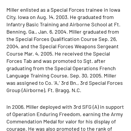
Miller enlisted as a Special Forces trainee in Iowa
City, Iowa on Aug. 14, 2003. He graduated from
Infantry Basic Training and Airborne School at Ft.
Benning, Ga., Jan. 6, 2004. Miller graduated from
the Special Forces Qualification Course Sep. 26,
2004, and the Special Forces Weapons Sergeant
Course Mar. 4, 2005. He received the Special
Forces Tab and was promoted to Sgt. after
graduating from the Special Operations French
Language Training Course, Sep. 30, 2005. Miller
was assigned to Co. ‘A,’ 3rd Bn., 3rd Special Forces
Group (Airborne), Ft. Bragg, N.C.
In 2006, Miller deployed with 3rd SFG (A) in support
of Operation Enduring Freedom, earning the Army
Commendation Medal for valor for his display of
courage. He was also promoted to the rank of