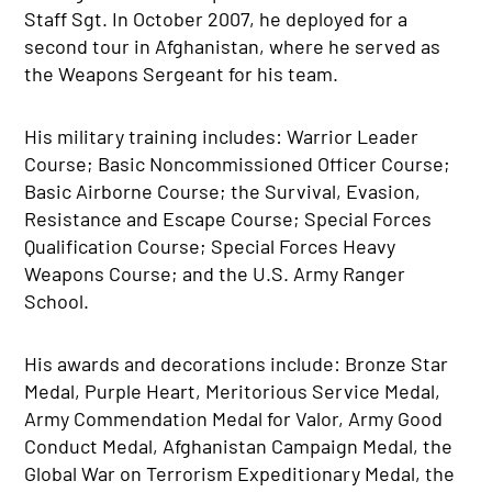
Staff Sgt. In October 2007, he deployed for a
second tour in Afghanistan, where he served as
the Weapons Sergeant for his team.
His military training includes: Warrior Leader
Course; Basic Noncommissioned Officer Course;
Basic Airborne Course; the Survival, Evasion,
Resistance and Escape Course; Special Forces
Qualification Course; Special Forces Heavy
Weapons Course; and the U.S. Army Ranger
School.
His awards and decorations include: Bronze Star
Medal, Purple Heart, Meritorious Service Medal,
Army Commendation Medal for Valor, Army Good
Conduct Medal, Afghanistan Campaign Medal, the
Global War on Terrorism Expeditionary Medal, the