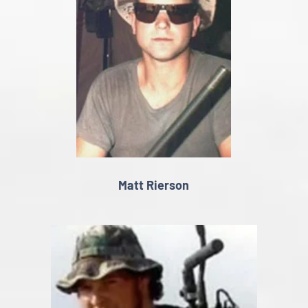
Matt Rierson