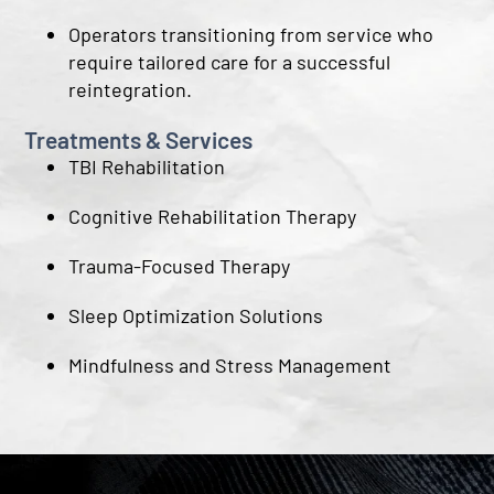
Operators transitioning from service who
require tailored care for a successful
reintegration.
Treatments & Services
TBI Rehabilitation
Cognitive Rehabilitation Therapy
Trauma-Focused Therapy
Sleep Optimization Solutions
Mindfulness and Stress Management