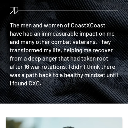
The men and women of CoastXCoast
have had an immeasurable impact on me
and many other combat veterans. They
transformed my life, helping me recover
from a deep anger that had taken root
after 16 war rotations. I didn’t think there
was a path back to a healthy mindset until
I found CXC.