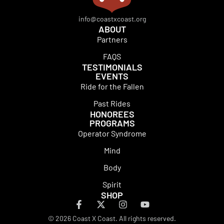
info@coastxcoast.org
ABOUT
Partners
FAQS
TESTIMONIALS
EVENTS
Ride for the Fallen
Past Rides
HONOREES
PROGRAMS
Operator Syndrome
Mind
Body
Spirit
SHOP
© 2026 Coast X Coast. All rights reserved.