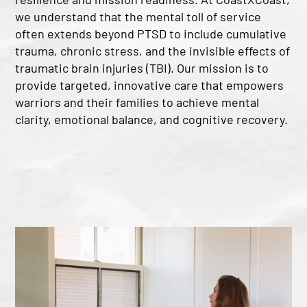
we understand that the mental toll of service
often extends beyond PTSD to include cumulative
trauma, chronic stress, and the invisible effects of
traumatic brain injuries (TBI). Our mission is to
provide targeted, innovative care that empowers
warriors and their families to achieve mental
clarity, emotional balance, and cognitive recovery.