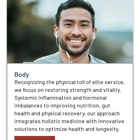
Body
Recognizing the physical toll of elite service,
we focus on restoring strength and vitality.
Systemic inflammation and hormonal
imbalances to improving nutrition, gut
health and physical recovery, our approach
integrates holistic medicine with innovative
solutions to optimize health and longevity.