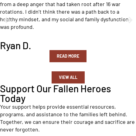
from a deep anger that had taken root after 16 war
rotations. I didn’t think there was a path back to a
healthy mindset, and my social and family dysfunction
was profound.
Ryan D.
READ MORE
VIEW ALL
Support Our Fallen Heroes
Today
Your support helps provide essential resources,
programs, and assistance to the families left behind.
Together, we can ensure their courage and sacrifice are
never forgotten.