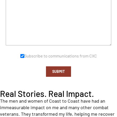
Subscribe to communications from CXC
SUBMIT
Real Stories. Real Impact.
The men and women of Coast to Coast have had an
immeasurable impact on me and many other combat
veterans. They transformed my life, helping me recover