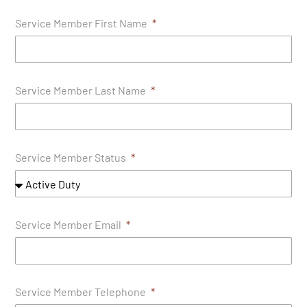
Service Member First Name
Service Member Last Name
Service Member Status
Service Member Email
Service Member Telephone