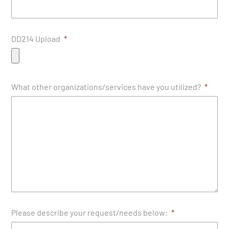
DD214 Upload
What other organizations/services have you utilized?
Please describe your request/needs below: