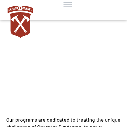
Request Support
Our programs are dedicated to treating the unique
challenges of Operator Syndrome, to serve