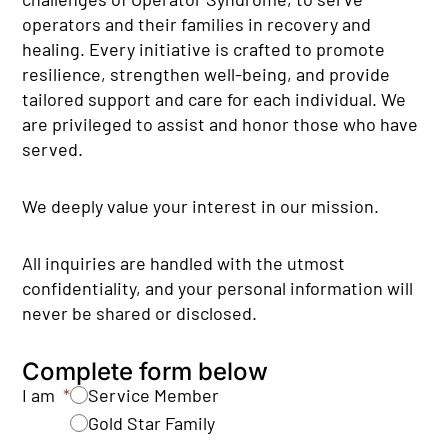
operators and their families in recovery and
healing. Every initiative is crafted to promote
resilience, strengthen well-being, and provide
tailored support and care for each individual. We
are privileged to assist and honor those who have
served.
We deeply value your interest in our mission.
All inquiries are handled with the utmost
confidentiality, and your personal information will
never be shared or disclosed.
Complete form below
I am
Service Member
Gold Star Family