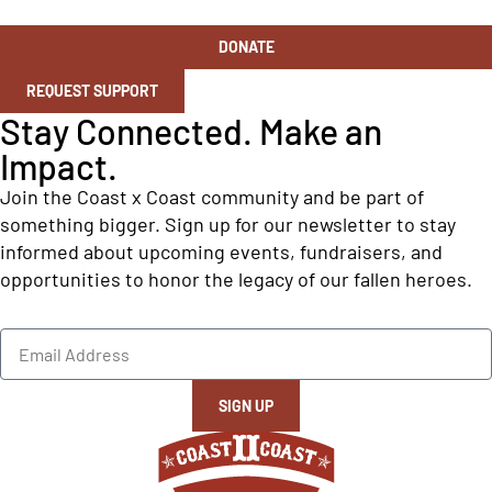
DONATE
REQUEST SUPPORT
Stay Connected. Make an
Impact.
Join the Coast x Coast community and be part of
something bigger. Sign up for our newsletter to stay
informed about upcoming events, fundraisers, and
opportunities to honor the legacy of our fallen heroes.
SIGN UP