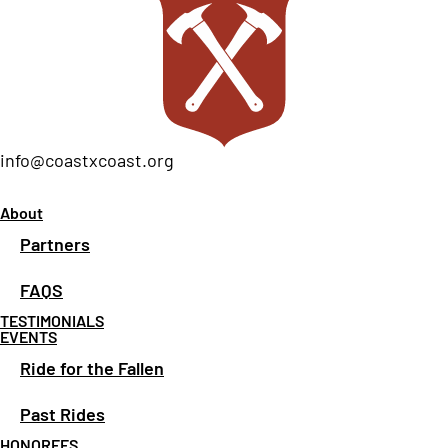
info@coastxcoast.org
About
Partners
FAQS
TESTIMONIALS
EVENTS
Ride for the Fallen
Past Rides
HONOREES