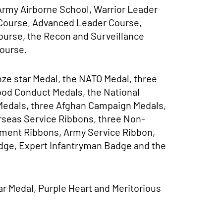
 Army Airborne School, Warrior Leader
Course, Advanced Leader Course,
ourse, the Recon and Surveillance
Course.
ze star Medal, the NATO Medal, three
od Conduct Medals, the National
Medals, three Afghan Campaign Medals,
erseas Service Ribbons, three Non-
ment Ribbons, Army Service Ribbon,
dge, Expert Infantryman Badge and the
r Medal, Purple Heart and Meritorious