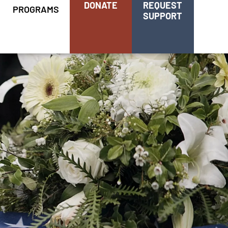
DONATE
REQUEST
PROGRAMS
SUPPORT