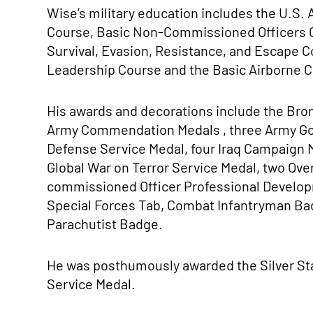
Wise’s military education includes the U.S.
Course, Basic Non-Commissioned Officers 
Survival, Evasion, Resistance, and Escape C
Leadership Course and the Basic Airborne 
His awards and decorations include the Bron
Army Commendation Medals , three Army Go
Defense Service Medal, four Iraq Campaign 
Global War on Terror Service Medal, two Ov
commissioned Officer Professional Develop
Special Forces Tab, Combat Infantryman Ba
Parachutist Badge.
He was posthumously awarded the Silver Sta
Service Medal.