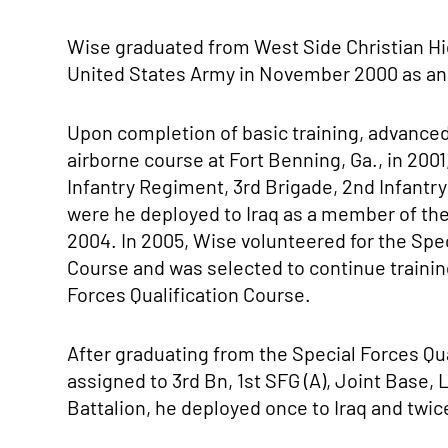
Wise graduated from West Side Christian Hi
United States Army in November 2000 as an
Upon completion of basic training, advanced 
airborne course at Fort Benning, Ga., in 2001
Infantry Regiment, 3rd Brigade, 2nd Infantr
were he deployed to Iraq as a member of the
2004. In 2005, Wise volunteered for the Sp
Course and was selected to continue trainin
Forces Qualification Course.
After graduating from the Special Forces Qu
assigned to 3rd Bn, 1st SFG (A), Joint Base,
Battalion, he deployed once to Iraq and twic