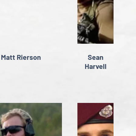
Matt Rierson
Sean
Harvell