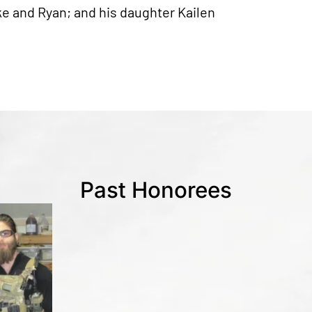
uke and Ryan; and his daughter Kailen
Past Honorees