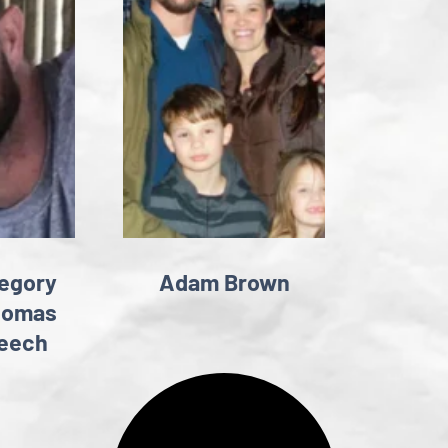
egory
Adam Brown
homas
eech