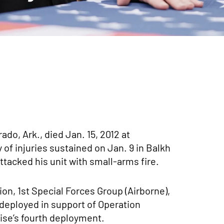
ado, Ark., died Jan. 15, 2012 at
of injuries sustained on Jan. 9 in Balkh
tacked his unit with small-arms fire.
on, 1st Special Forces Group (Airborne),
deployed in support of Operation
se’s fourth deployment.