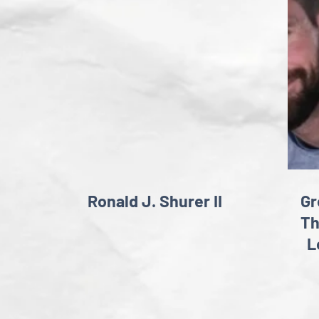
Ronald J. Shurer II
Gr
T
L