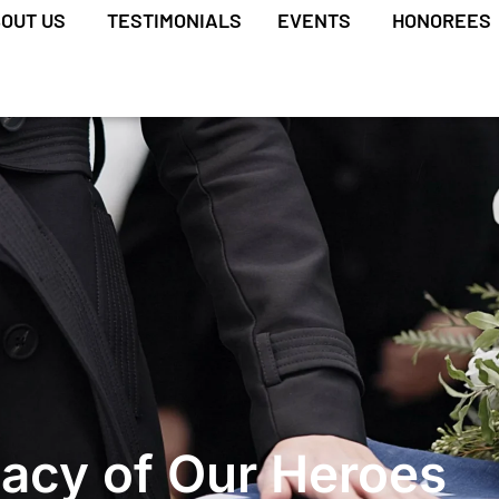
OUT US
TESTIMONIALS
EVENTS
HONOREES
acy of Our Heroes