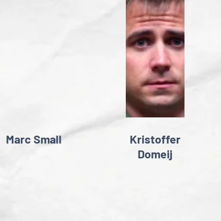
Marc Small
Kristoffer
Domeij