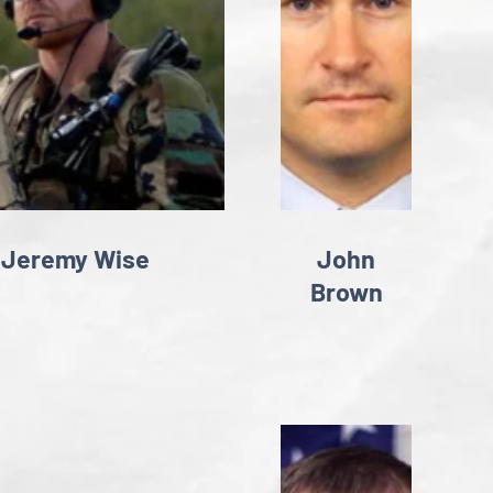
Jeremy Wise
John
Brown