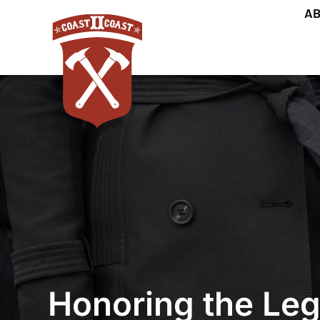
AB
Honoring the Leg