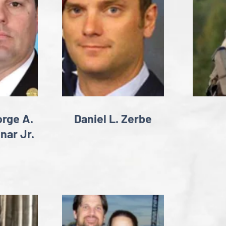
rge A.
Daniel L. Zerbe
nar Jr.