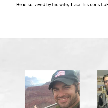
He is survived by his wife, Traci; his sons L