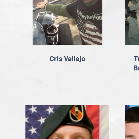
Cris Vallejo
T
B