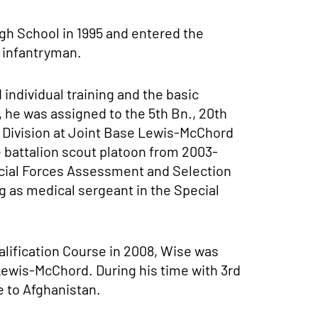
gh School in 1995 and entered the
 infantryman.
individual training and the basic
, he was assigned to the 5th Bn., 20th
y Division at Joint Base Lewis-McChord
 battalion scout platoon from 2003-
ecial Forces Assessment and Selection
g as medical sergeant in the Special
alification Course in 2008, Wise was
 Lewis-McChord. During his time with 3rd
e to Afghanistan.