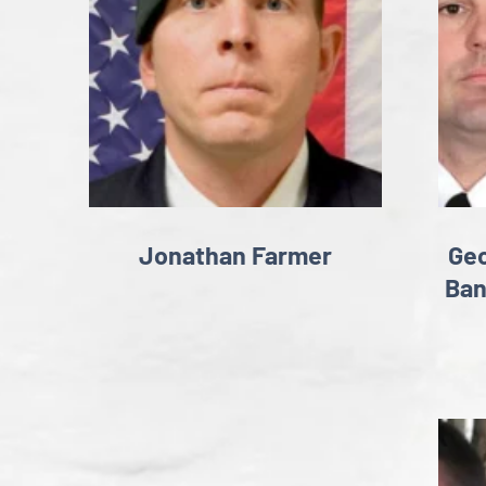
Jonathan Farmer
Geo
Ban