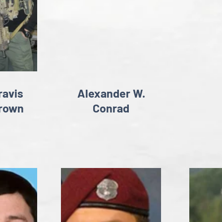
ravis
Alexander W.
rown
Conrad