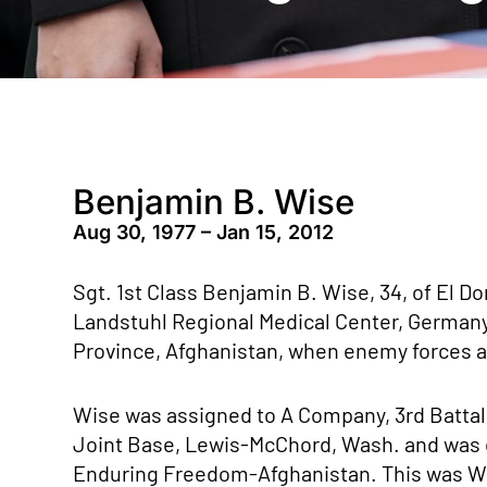
Benjamin B. Wise
Aug 30, 1977 – Jan 15, 2012
Sgt. 1st Class Benjamin B. Wise, 34, of El Dor
Landstuhl Regional Medical Center, Germany 
Province, Afghanistan, when enemy forces at
Wise was assigned to A Company, 3rd Battali
Joint Base, Lewis-McChord, Wash. and was 
Enduring Freedom-Afghanistan. This was Wi