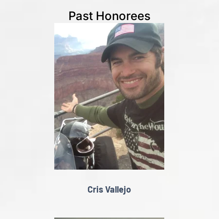
Past Honorees
Cris Vallejo