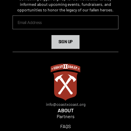
informed about upcoming events, fundraisers, and
opportunities to honor the legacy of our fallen heroes.
SIGN UP
info@coastxcoast.org
ABOUT
Partners
FAQS