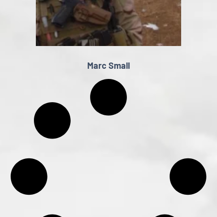
Marc Small