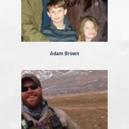
Adam Brown