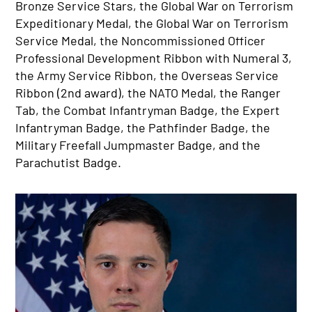
Bronze Service Stars, the Global War on Terrorism
Expeditionary Medal, the Global War on Terrorism
Service Medal, the Noncommissioned Officer
Professional Development Ribbon with Numeral 3,
the Army Service Ribbon, the Overseas Service
Ribbon (2nd award), the NATO Medal, the Ranger
Tab, the Combat Infantryman Badge, the Expert
Infantryman Badge, the Pathfinder Badge, the
Military Freefall Jumpmaster Badge, and the
Parachutist Badge.