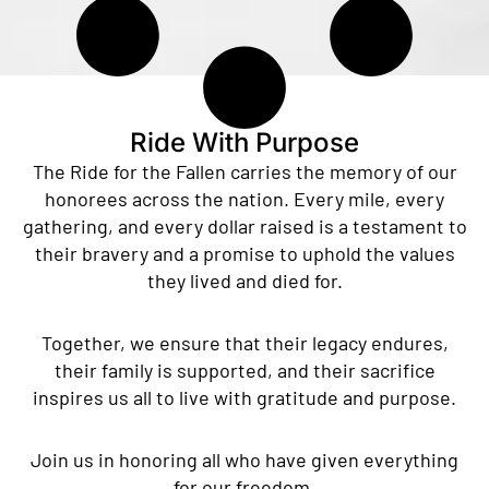
Ride With Purpose
The Ride for the Fallen carries the memory of our
honorees across the nation. Every mile, every
gathering, and every dollar raised is a testament to
their bravery and a promise to uphold the values
they lived and died for.
Together, we ensure that their legacy endures,
their family is supported, and their sacrifice
inspires us all to live with gratitude and purpose.
Join us in honoring all who have given everything
for our freedom.