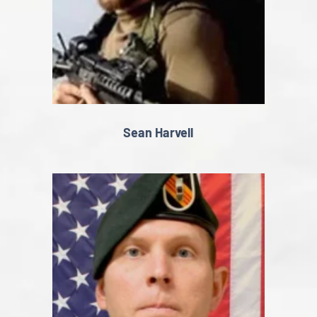
Sean Harvell