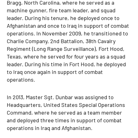
Bragg, North Carolina, where he served as a
machine gunner, fire team leader, and squad
leader. During his tenure, he deployed once to
Afghanistan and once to Iraq in support of combat
operations. In November 2009, he transitioned to
Charlie Company, 2nd Battalion, 38th Cavalry
Regiment (Long Range Surveillance), Fort Hood,
Texas, where he served for four years as a squad
leader. During his time in Fort Hood, he deployed
to Iraq once again in support of combat
operations.
In 2013, Master Sgt. Dunbar was assigned to
Headquarters, United States Special Operations
Command, where he served as a team member
and deployed three times in support of combat
operations in Iraq and Afghanistan.