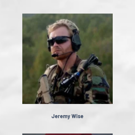
Jeremy Wise