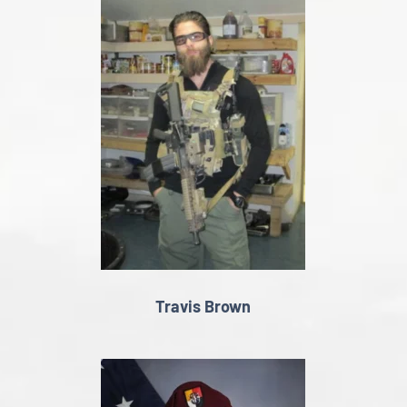
Travis Brown