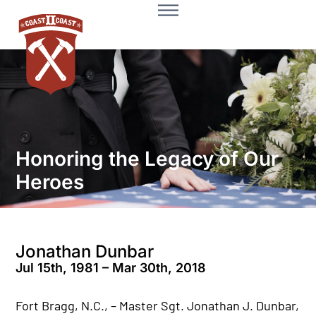
Honoring the Legacy of Our
Heroes
Jonathan Dunbar
Jul 15th, 1981 – Mar 30th, 2018
Fort Bragg, N.C., – Master Sgt. Jonathan J. Dunbar,