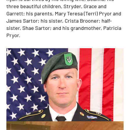
three beautiful children, Stryder, Grace and
Garrett; his parents, Mary Teresa (Terri) Pryor and
James Sartor; his sister, Crista Brooner; half-
sister, Shae Sartor; and his grandmother, Patricia
Pryor.