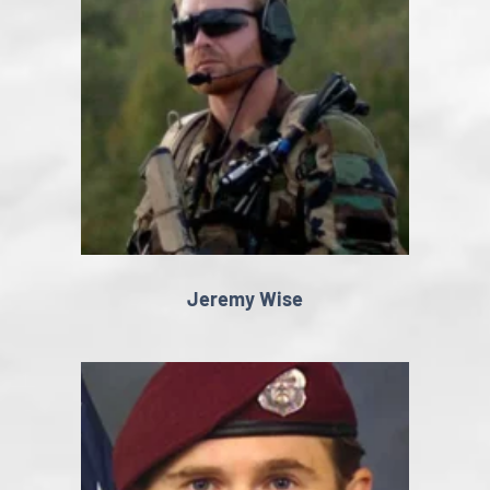
Jeremy Wise