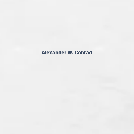
Alexander W. Conrad