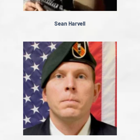
Sean Harvell