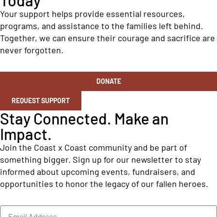
Your support helps provide essential resources,
programs, and assistance to the families left behind.
Together, we can ensure their courage and sacrifice are
never forgotten.
DONATE
REQUEST SUPPORT
Stay Connected. Make an
Impact.
Join the Coast x Coast community and be part of
something bigger. Sign up for our newsletter to stay
informed about upcoming events, fundraisers, and
opportunities to honor the legacy of our fallen heroes.