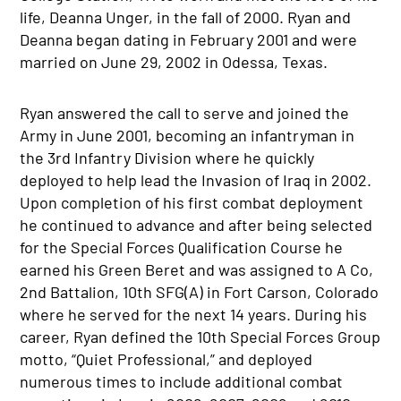
life, Deanna Unger, in the fall of 2000. Ryan and
Deanna began dating in February 2001 and were
married on June 29, 2002 in Odessa, Texas.
Ryan answered the call to serve and joined the
Army in June 2001, becoming an infantryman in
the 3rd Infantry Division where he quickly
deployed to help lead the Invasion of Iraq in 2002.
Upon completion of his first combat deployment
he continued to advance and after being selected
for the Special Forces Qualification Course he
earned his Green Beret and was assigned to A Co,
2nd Battalion, 10th SFG(A) in Fort Carson, Colorado
where he served for the next 14 years. During his
career, Ryan defined the 10th Special Forces Group
motto, “Quiet Professional,” and deployed
numerous times to include additional combat