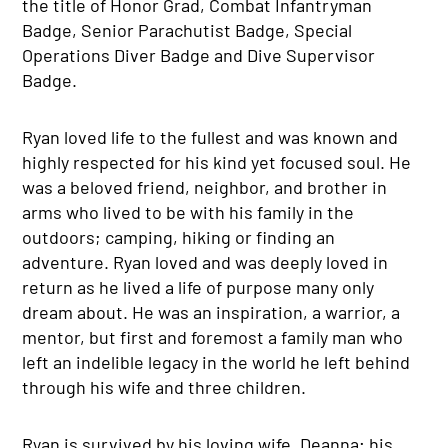
the title of Honor Grad, Combat Infantryman
Badge, Senior Parachutist Badge, Special
Operations Diver Badge and Dive Supervisor
Badge.
Ryan loved life to the fullest and was known and
highly respected for his kind yet focused soul. He
was a beloved friend, neighbor, and brother in
arms who lived to be with his family in the
outdoors; camping, hiking or finding an
adventure. Ryan loved and was deeply loved in
return as he lived a life of purpose many only
dream about. He was an inspiration, a warrior, a
mentor, but first and foremost a family man who
left an indelible legacy in the world he left behind
through his wife and three children.
Ryan is survived by his loving wife, Deanna; his