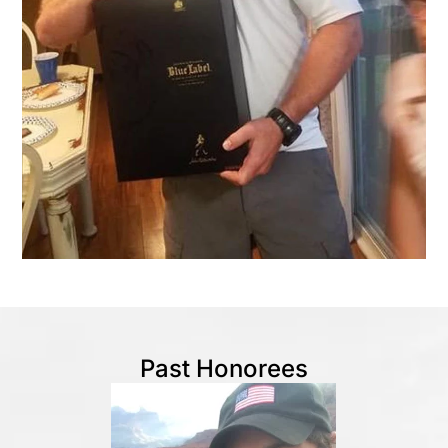
Past Honorees