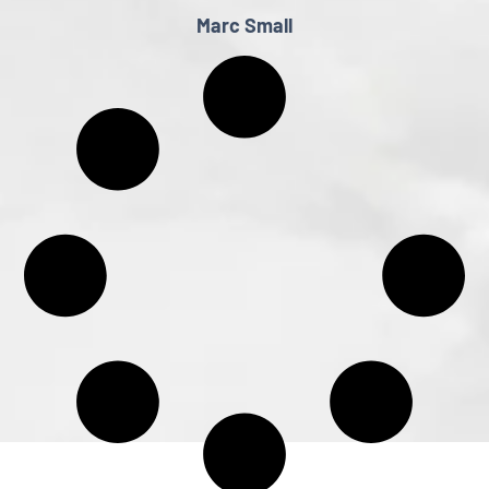
Marc Small