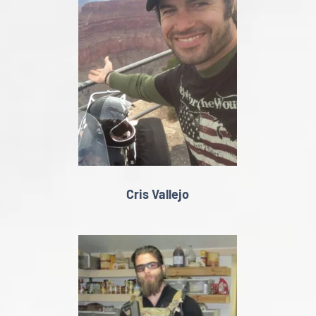
Cris Vallejo