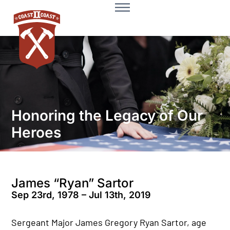
Honoring the Legacy of Our
Heroes
James “Ryan” Sartor
Sep 23rd, 1978 – Jul 13th, 2019
Sergeant Major James Gregory Ryan Sartor, age