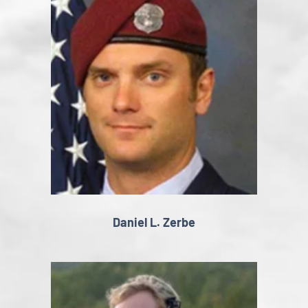
Daniel L. Zerbe