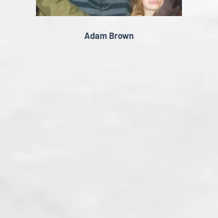
Adam Brown