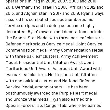
operations in Iraq in 2006, 2007, 2009 and 2010-
2011, Germany and Israel in 2008, Africa in 2012 and
2013, and Afghanistan in 2017 and 2019. Ryan always
assured his combat stripes outnumbered his
service stripes and in doing so became highly
decorated. Ryan’s awards and decorations include
the Bronze Star Medal with three oak leaf clusters,
Defense Meritorious Service Medal, Joint Service
Commendation Medal, Army Commendation Medal
with three oak leaf clusters, Army Achievement
Medal, Presidential Unit Citation Award, Joint
Meritorious Unit Award, Valorous Unit Award with
two oak leaf clusters, Meritorious Unit Citation
with one oak leaf cluster and National Defense
Service Medal, among others. He has been
posthumously awarded the Purple Heart medal
and Bronze Star medal. Ryan also earned the
Special Forces Tab, Ranger Tab, where he earned