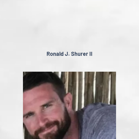
Ronald J. Shurer II