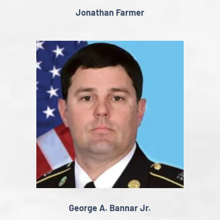
Jonathan Farmer
George A. Bannar Jr.