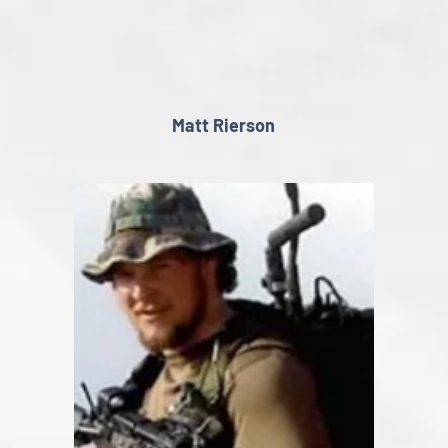
Matt Rierson