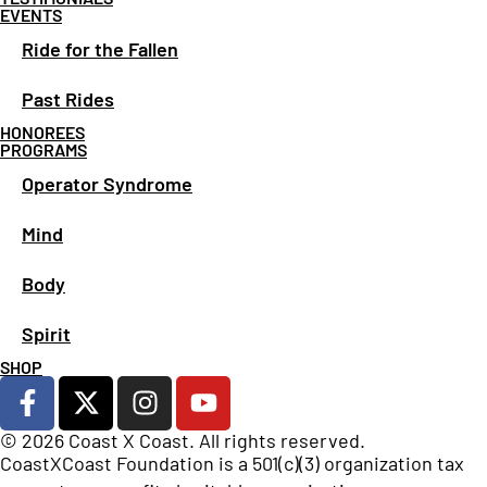
EVENTS
Ride for the Fallen
Past Rides
HONOREES
PROGRAMS
Operator Syndrome
Mind
Body
Spirit
SHOP
© 2026 Coast X Coast. All rights reserved.
CoastXCoast Foundation is a 501(c)(3) organization tax