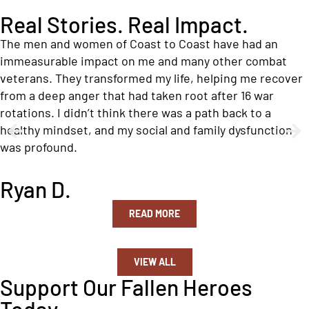
Real Stories. Real Impact.
The men and women of Coast to Coast have had an
immeasurable impact on me and many other combat
veterans. They transformed my life, helping me recover
from a deep anger that had taken root after 16 war
rotations. I didn’t think there was a path back to a
healthy mindset, and my social and family dysfunction
was profound.
Ryan D.
READ MORE
VIEW ALL
Support Our Fallen Heroes
Today