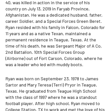
40, was killed in action in the service of his
country on July 13, 2019 in Faryab Province,
Afghanistan. He was a dedicated husband, father,
career Soldier, and a Special Forces Green Beret.
Ryan resided with his family in Falcon, Colorado for
11 years and as a native Texan, maintained a
permanent residence in Teague, Texas. At the
time of his death, he was Sergeant Major of A Co,
2nd Battalion, 10th Special Forces Group
(Airborne) out of Fort Carson, Colorado, where he
was a leader who led with muddy boots.
Ryan was born on September 23, 1978 to James
Sartor and Mary Teresa (Terri) Pryor in Teague,
Texas. He graduated from Teague High School
with the class of 1997 where he was a standout
football player. After high school, Ryan moved to
College Station, TX to work and met the love of his