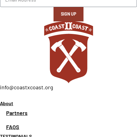
SIGN UP
info@coastxcoast.org
About
Partners
FAQS
TESTIMONIALS