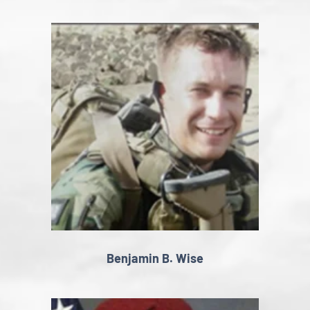
Benjamin B. Wise