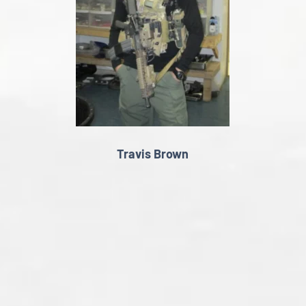
Travis Brown