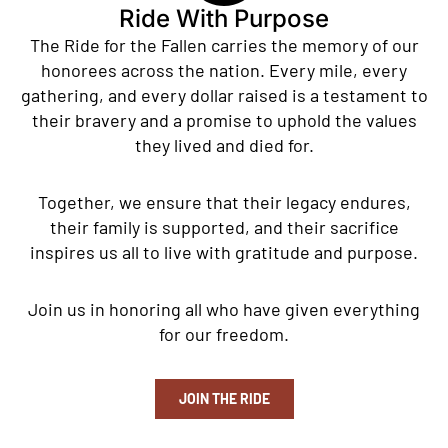
Ride With Purpose
The Ride for the Fallen carries the memory of our
honorees across the nation. Every mile, every
gathering, and every dollar raised is a testament to
their bravery and a promise to uphold the values
they lived and died for.
Together, we ensure that their legacy endures,
their family is supported, and their sacrifice
inspires us all to live with gratitude and purpose.
Join us in honoring all who have given everything
for our freedom.
JOIN THE RIDE