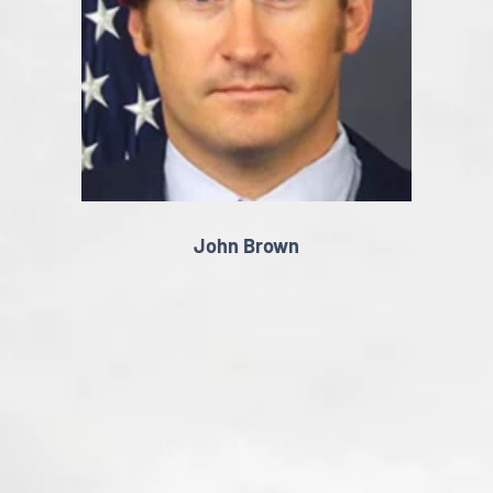
John Brown