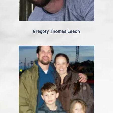
Gregory Thomas Leech