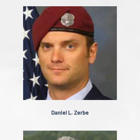
Daniel L. Zerbe