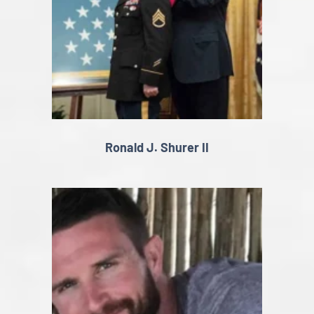
Ronald J. Shurer II