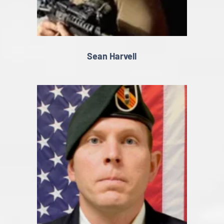
Sean Harvell