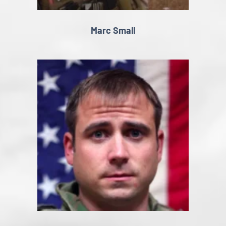
Marc Small