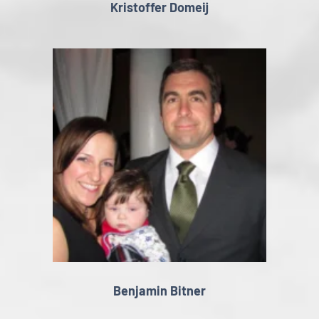
Kristoffer Domeij
Benjamin Bitner