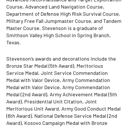
Course, Advanced Land Navigation Course,
Department of Defense High Risk Survival Course,
Military Free Fall Jumpmaster Course, and Tandem
Master Course. Stevenson is a graduate of
Smithson Valley High School in Spring Branch,
Texas.
Stevenson’s awards and decorations include the
Bronze Star Medal (5th Award), Meritorious
Service Medal, Joint Service Commendation
Medal with Valor Device, Army Commendation
Medal with Valor Device, Army Commendation
Medal (2nd Award), Army Achievement Medal (5th
Award), Presidential Unit Citation, Joint
Meritorious Unit Award, Army Good Conduct Medal
(6th Award), National Defense Service Medal (2nd
Award), Kosovo Campaign Medal with Bronze