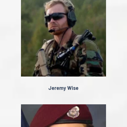
Jeremy Wise