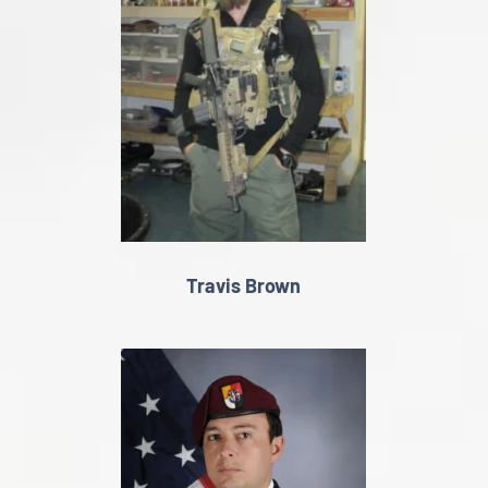
Travis Brown