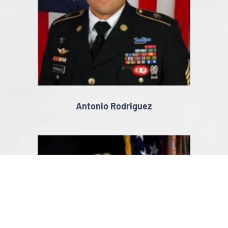
Antonio Rodriguez