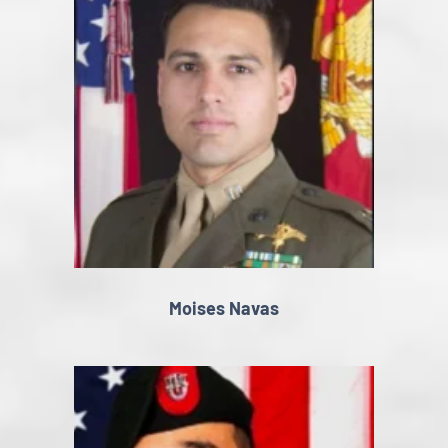
Moises Navas