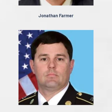
Jonathan Farmer