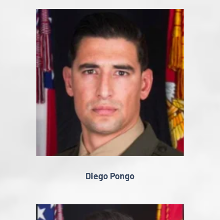
Diego Pongo