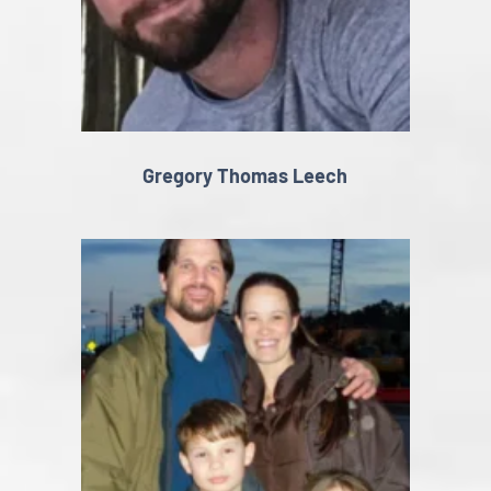
Gregory Thomas Leech