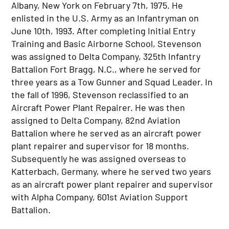
Albany, New York on February 7th, 1975. He
enlisted in the U.S. Army as an Infantryman on
June 10th, 1993. After completing Initial Entry
Training and Basic Airborne School, Stevenson
was assigned to Delta Company, 325th Infantry
Battalion Fort Bragg, N.C., where he served for
three years as a Tow Gunner and Squad Leader. In
the fall of 1996, Stevenson reclassified to an
Aircraft Power Plant Repairer. He was then
assigned to Delta Company, 82nd Aviation
Battalion where he served as an aircraft power
plant repairer and supervisor for 18 months.
Subsequently he was assigned overseas to
Katterbach, Germany, where he served two years
as an aircraft power plant repairer and supervisor
with Alpha Company, 601st Aviation Support
Battalion.