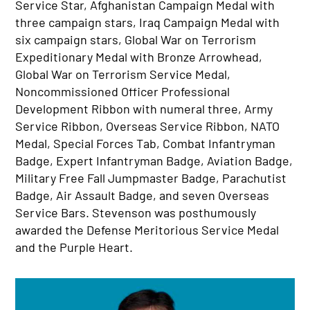
Service Star, Afghanistan Campaign Medal with
three campaign stars, Iraq Campaign Medal with
six campaign stars, Global War on Terrorism
Expeditionary Medal with Bronze Arrowhead,
Global War on Terrorism Service Medal,
Noncommissioned Officer Professional
Development Ribbon with numeral three, Army
Service Ribbon, Overseas Service Ribbon, NATO
Medal, Special Forces Tab, Combat Infantryman
Badge, Expert Infantryman Badge, Aviation Badge,
Military Free Fall Jumpmaster Badge, Parachutist
Badge, Air Assault Badge, and seven Overseas
Service Bars. Stevenson was posthumously
awarded the Defense Meritorious Service Medal
and the Purple Heart.