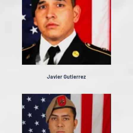
Javier Gutierrez