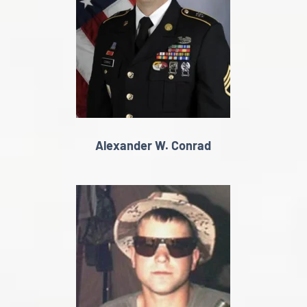
Alexander W. Conrad