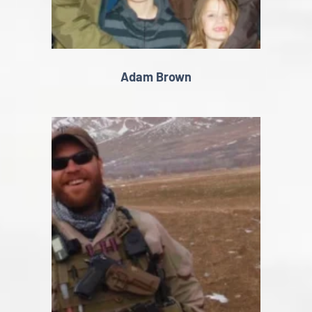
Adam Brown