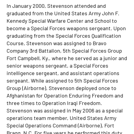
In January 2000, Stevenson attended and
graduated from the United States Army John F.
Kennedy Special Warfare Center and School to
become a Special Forces weapons sergeant. Upon
graduating from the Special Forces Qualification
Course, Stevenson was assigned to Bravo
Company 3rd Battalion, 5th Special Forces Group
Fort Campbell, Ky., where he served as a junior and
senior weapons sergeant, a Special Forces
intelligence sergeant, and assistant operations
sergeant. While assigned to 5th Special Forces
Group (Airborne), Stevenson deployed once to
Afghanistan for Operation Enduring Freedom and
three times to Operation Iraqi Freedom.
Stevenson was assigned in May 2006 as a special
operations team member, United States Army
Special Operations Command (Airborne), Fort
Bragg, N.C. For five years he performed this duty,