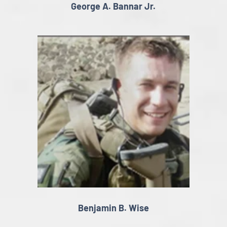
George A. Bannar Jr.
Benjamin B. Wise