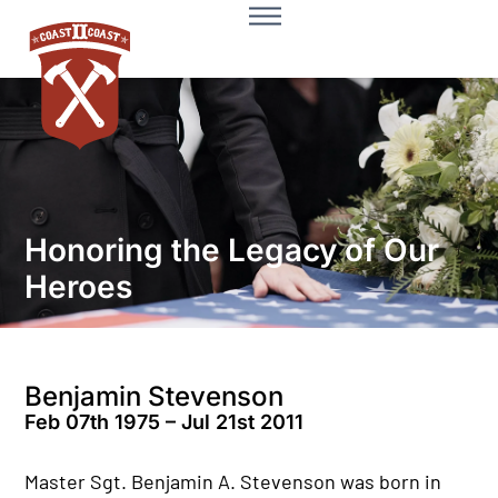
Honoring the Legacy of Our
Heroes
Benjamin Stevenson
Feb 07th 1975 – Jul 21st 2011
Master Sgt. Benjamin A. Stevenson was born in