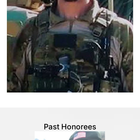
Past Honorees