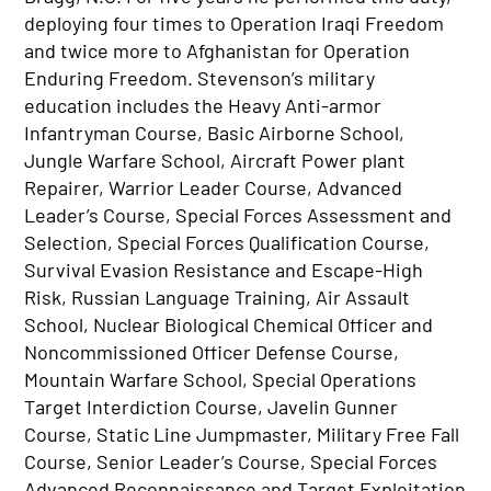
deploying four times to Operation Iraqi Freedom
and twice more to Afghanistan for Operation
Enduring Freedom. Stevenson’s military
education includes the Heavy Anti-armor
Infantryman Course, Basic Airborne School,
Jungle Warfare School, Aircraft Power plant
Repairer, Warrior Leader Course, Advanced
Leader’s Course, Special Forces Assessment and
Selection, Special Forces Qualification Course,
Survival Evasion Resistance and Escape-High
Risk, Russian Language Training, Air Assault
School, Nuclear Biological Chemical Officer and
Noncommissioned Officer Defense Course,
Mountain Warfare School, Special Operations
Target Interdiction Course, Javelin Gunner
Course, Static Line Jumpmaster, Military Free Fall
Course, Senior Leader’s Course, Special Forces
Advanced Reconnaissance and Target Exploitation