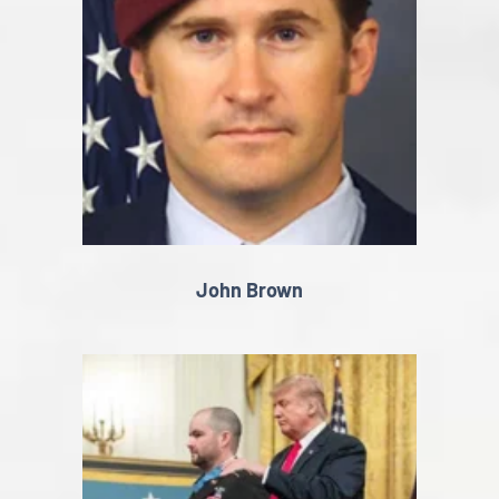
John Brown