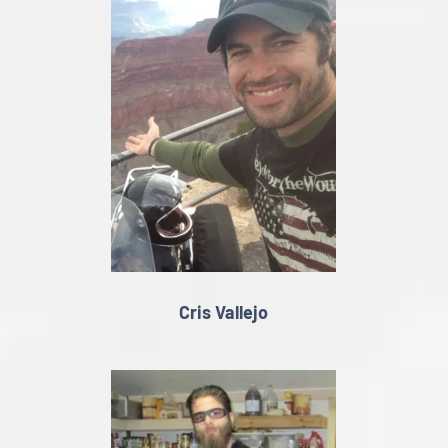
Cris Vallejo