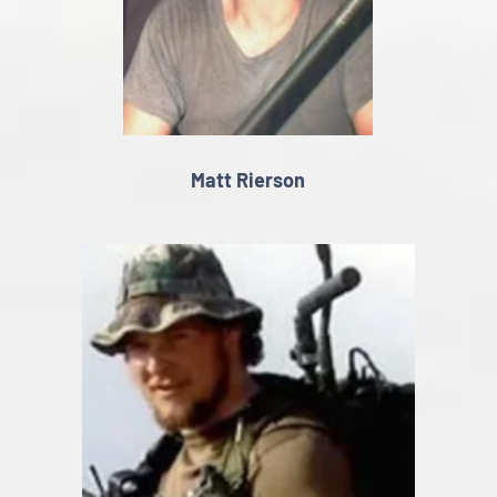
Matt Rierson